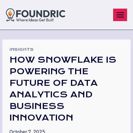
Skip
to
content
INSIGHTS
HOW SNOWFLAKE IS
POWERING THE
FUTURE OF DATA
ANALYTICS AND
BUSINESS
INNOVATION
October 7, 2025