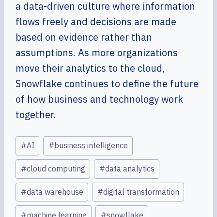
a data-driven culture where information
flows freely and decisions are made
based on evidence rather than
assumptions. As more organizations
move their analytics to the cloud,
Snowflake continues to define the future
of how business and technology work
together.
Post
#
AI
#
business intelligence
Tags:
#
cloud computing
#
data analytics
#
data warehouse
#
digital transformation
#
machine learning
#
snowflake