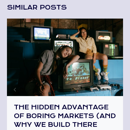
SIMILAR POSTS
THE HIDDEN ADVANTAGE
OF BORING MARKETS (AND
WHY WE BUILD THERE