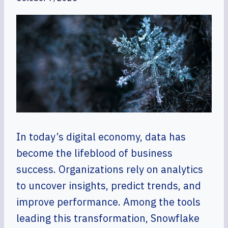
In today’s digital economy, data has
become the lifeblood of business
success. Organizations rely on analytics
to uncover insights, predict trends, and
improve performance. Among the tools
leading this transformation, Snowflake