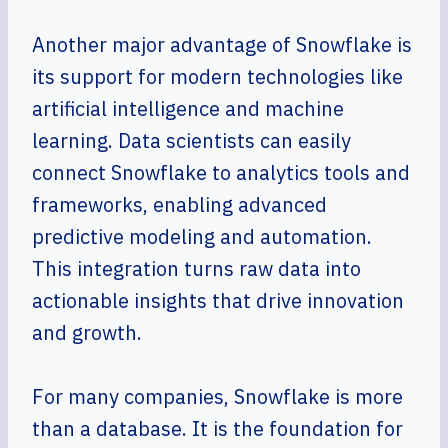
Another major advantage of Snowflake is
its support for modern technologies like
artificial intelligence and machine
learning. Data scientists can easily
connect Snowflake to analytics tools and
frameworks, enabling advanced
predictive modeling and automation.
This integration turns raw data into
actionable insights that drive innovation
and growth.
For many companies, Snowflake is more
than a database. It is the foundation for