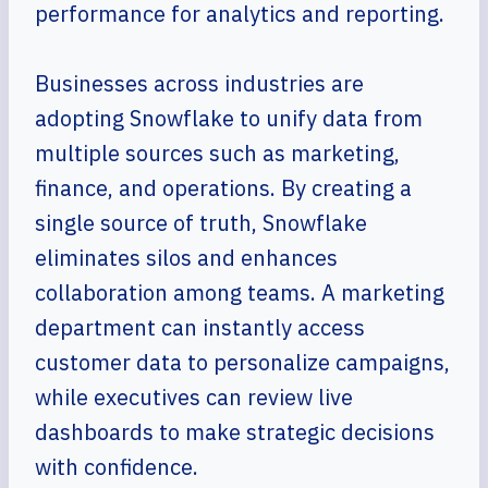
performance for analytics and reporting.
Businesses across industries are
adopting Snowflake to unify data from
multiple sources such as marketing,
finance, and operations. By creating a
single source of truth, Snowflake
eliminates silos and enhances
collaboration among teams. A marketing
department can instantly access
customer data to personalize campaigns,
while executives can review live
dashboards to make strategic decisions
with confidence.