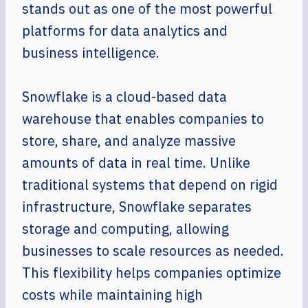
stands out as one of the most powerful
platforms for data analytics and
business intelligence.
Snowflake is a cloud-based data
warehouse that enables companies to
store, share, and analyze massive
amounts of data in real time. Unlike
traditional systems that depend on rigid
infrastructure, Snowflake separates
storage and computing, allowing
businesses to scale resources as needed.
This flexibility helps companies optimize
costs while maintaining high