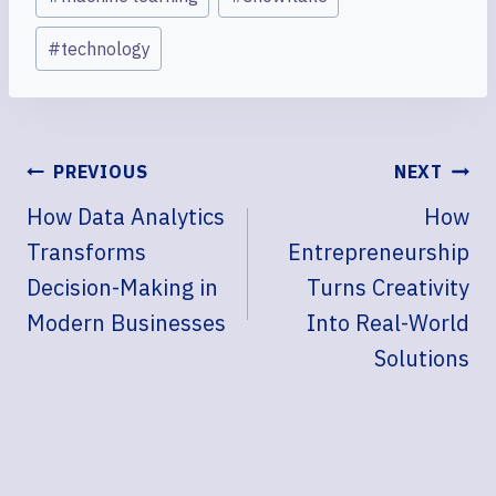
#
technology
POST
PREVIOUS
NEXT
NAVIGATION
How Data Analytics
How
Transforms
Entrepreneurship
Decision-Making in
Turns Creativity
Modern Businesses
Into Real-World
Solutions