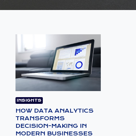
INSIGHTS
HOW DATA ANALYTICS
TRANSFORMS
DECISION-MAKING IN
MODERN BUSINESSES