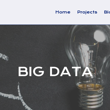
Home
Projects
Bl
BIG DATA