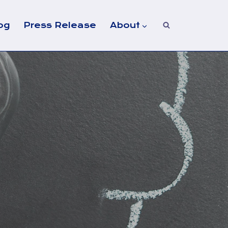
og
Press Release
About