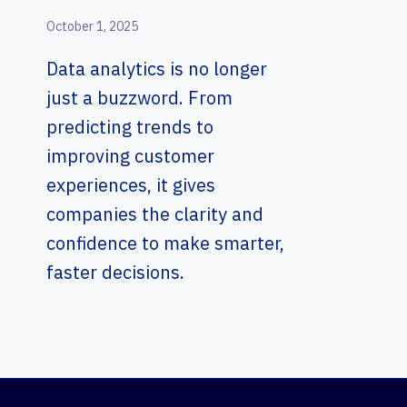
October 1, 2025
Data analytics is no longer
just a buzzword. From
predicting trends to
improving customer
experiences, it gives
companies the clarity and
confidence to make smarter,
faster decisions.