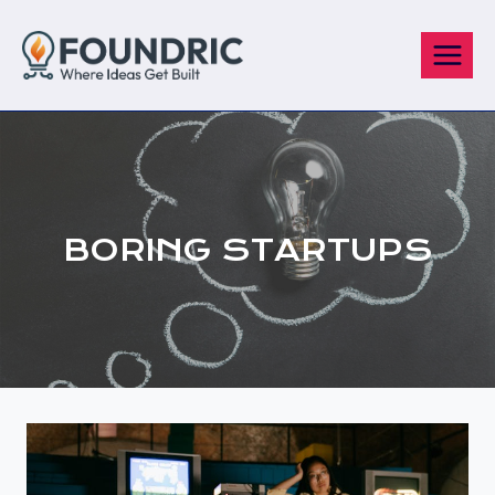
Skip
to
content
BORING STARTUPS