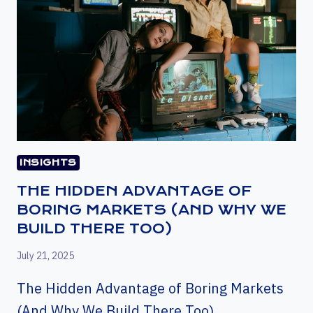
INSIGHTS
THE HIDDEN ADVANTAGE OF
BORING MARKETS (AND WHY WE
BUILD THERE TOO)
July 21, 2025
The Hidden Advantage of Boring Markets
(And Why We Build There Too)