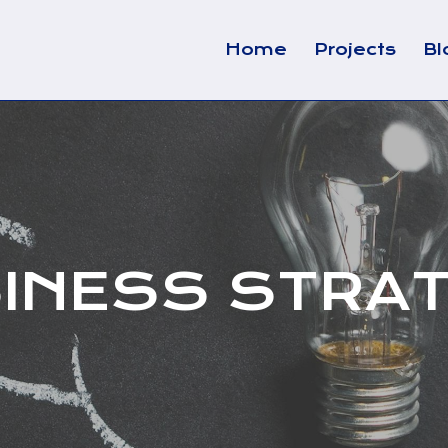
Home
Projects
Bl
INESS STRA