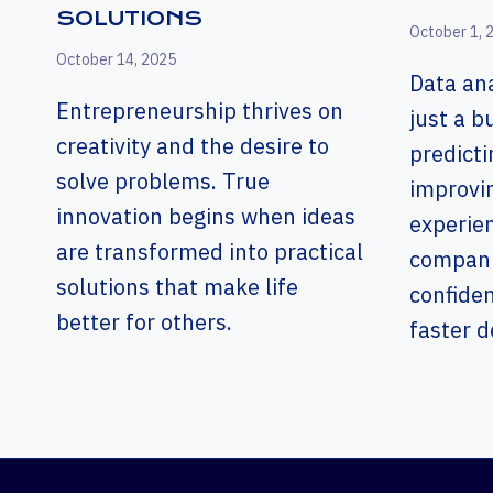
SOLUTIONS
October 1, 
October 14, 2025
Data ana
Entrepreneurship thrives on
just a 
creativity and the desire to
predicti
solve problems. True
improvi
innovation begins when ideas
experien
are transformed into practical
companie
solutions that make life
confide
better for others.
faster d