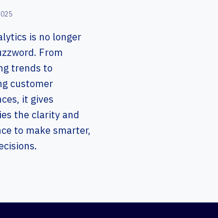
2025
lytics is no longer
buzzword. From
ng trends to
ng customer
ces, it gives
s the clarity and
nce to make smarter,
ecisions.