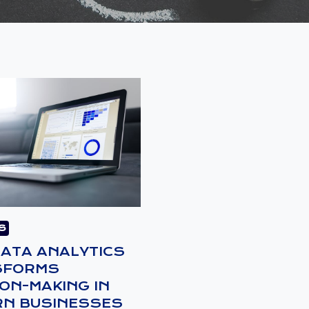
S
ATA ANALYTICS
SFORMS
ION-MAKING IN
N BUSINESSES