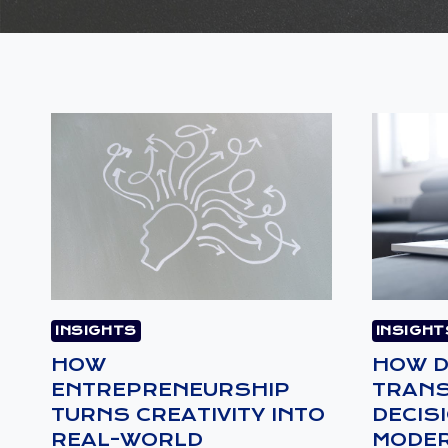
INSIGHTS
INSIGHT
HOW
HOW D
ENTREPRENEURSHIP
TRAN
TURNS CREATIVITY INTO
DECIS
REAL-WORLD
MODER