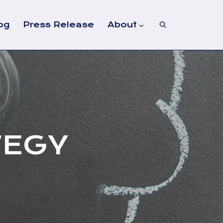
og
Press Release
About
TEGY