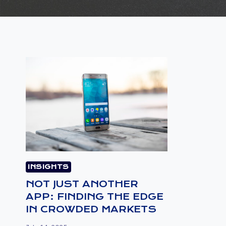
INSIGHTS
NOT JUST ANOTHER
APP: FINDING THE EDGE
IN CROWDED MARKETS