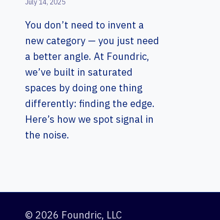
July 14, 2025
You don’t need to invent a
new category — you just need
a better angle. At Foundric,
we’ve built in saturated
spaces by doing one thing
differently: finding the edge.
Here’s how we spot signal in
the noise.
© 2026 Foundric, LLC