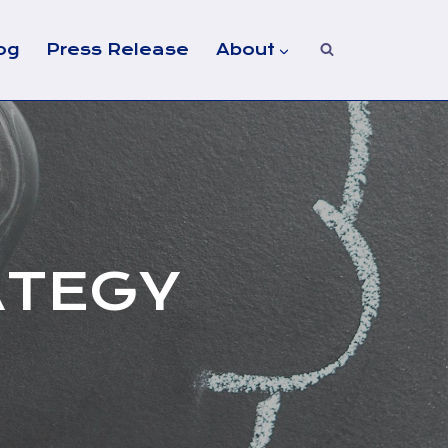
og
Press Release
About
ATEGY