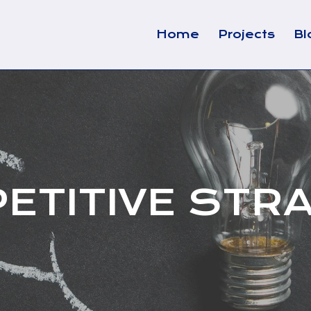
Home
Projects
Bl
ETITIVE STR