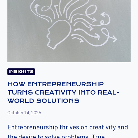
INSIGHTS
HOW ENTREPRENEURSHIP
TURNS CREATIVITY INTO REAL-
WORLD SOLUTIONS
October 14, 2025
Entrepreneurship thrives on creativity and
the desire to solve problems. True