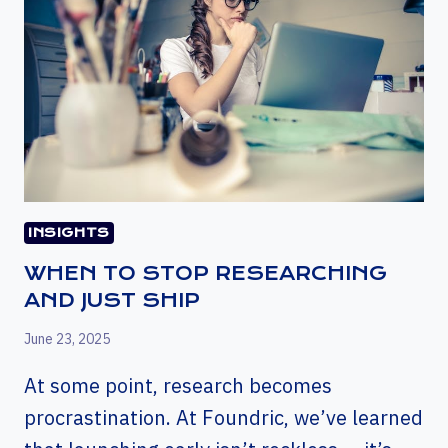
INSIGHTS
WHEN TO STOP RESEARCHING
AND JUST SHIP
June 23, 2025
At some point, research becomes
procrastination. At Foundric, we’ve learned