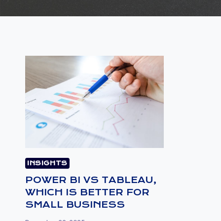
INSIGHTS
POWER BI VS TABLEAU,
WHICH IS BETTER FOR
SMALL BUSINESS