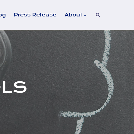
og
Press Release
About
OLS