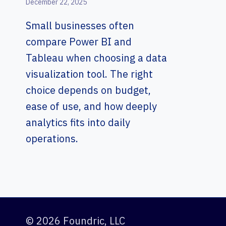
December 22, 2025
Small businesses often
compare Power BI and
Tableau when choosing a data
visualization tool. The right
choice depends on budget,
ease of use, and how deeply
analytics fits into daily
operations.
© 2026 Foundric, LLC