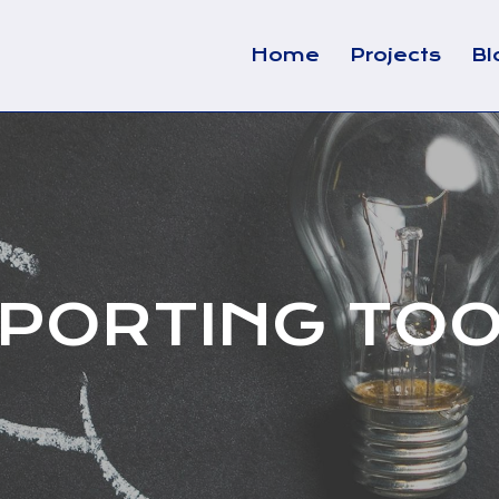
Home
Projects
Bl
PORTING TO