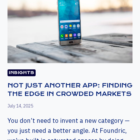
INSIGHTS
NOT JUST ANOTHER APP: FINDING
THE EDGE IN CROWDED MARKETS
July 14, 2025
You don’t need to invent a new category —
you just need a better angle. At Foundric,