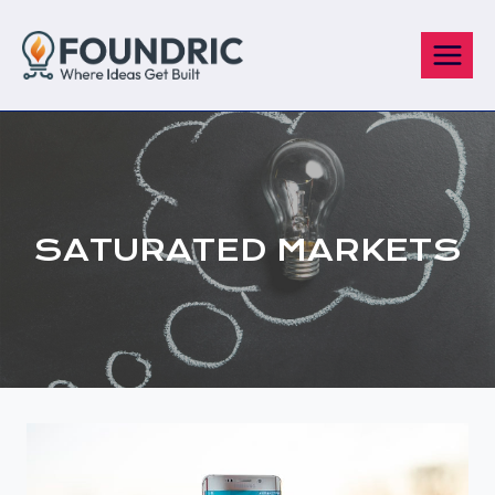
Skip
to
content
SATURATED MARKETS