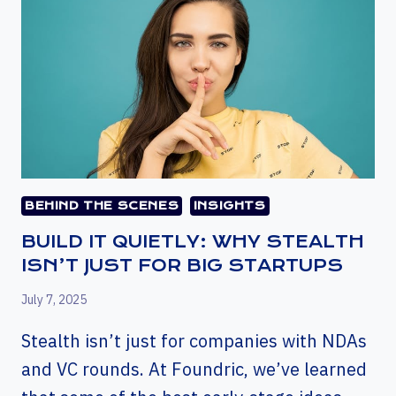
BEHIND THE SCENES
INSIGHTS
BUILD IT QUIETLY: WHY STEALTH
ISN’T JUST FOR BIG STARTUPS
July 7, 2025
Stealth isn’t just for companies with NDAs
and VC rounds. At Foundric, we’ve learned