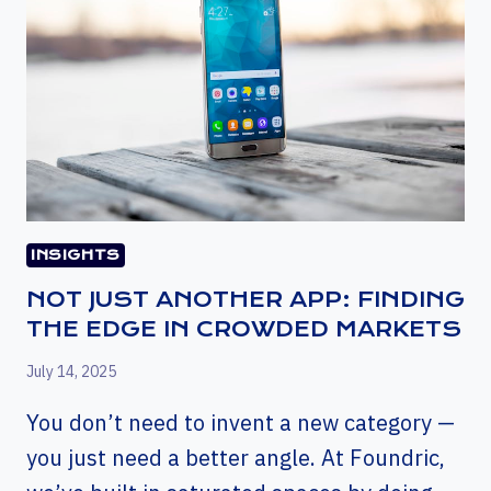
INSIGHTS
NOT JUST ANOTHER APP: FINDING
THE EDGE IN CROWDED MARKETS
July 14, 2025
You don’t need to invent a new category —
you just need a better angle. At Foundric,