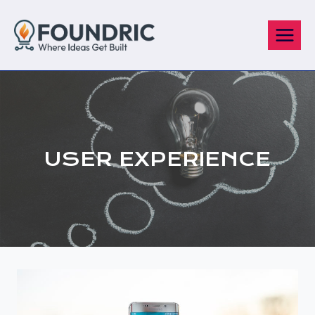
Skip
to
content
USER EXPERIENCE