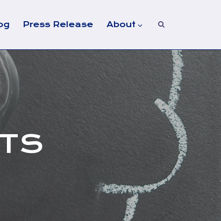
og
Press Release
About
NTS