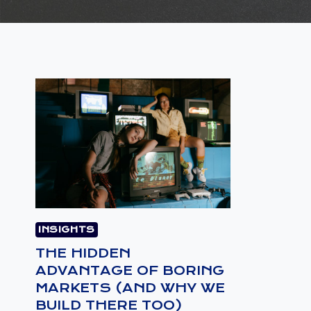
INSIGHTS
THE HIDDEN
ADVANTAGE OF BORING
MARKETS (AND WHY WE
BUILD THERE TOO)