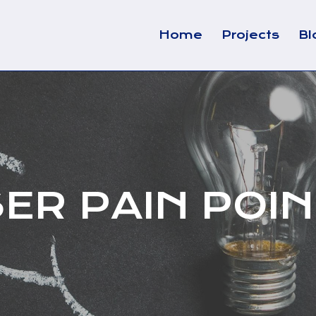
Home
Projects
Bl
ER PAIN POI