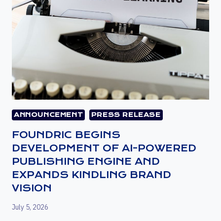
ANNOUNCEMENT
PRESS RELEASE
FOUNDRIC BEGINS
DEVELOPMENT OF AI-POWERED
PUBLISHING ENGINE AND
EXPANDS KINDLING BRAND
VISION
July 5, 2026