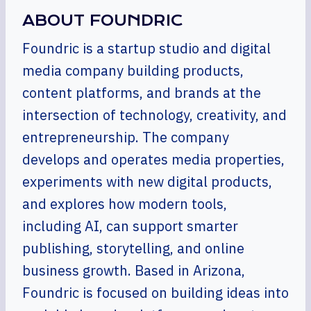
ABOUT FOUNDRIC
Foundric is a startup studio and digital
media company building products,
content platforms, and brands at the
intersection of technology, creativity, and
entrepreneurship. The company
develops and operates media properties,
experiments with new digital products,
and explores how modern tools,
including AI, can support smarter
publishing, storytelling, and online
business growth. Based in Arizona,
Foundric is focused on building ideas into