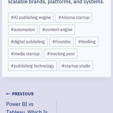
scalable brands, platforms, and systems.
Post
#
AI publishing engine
#
Arizona startup
Tags:
#
automation
#
content engine
#
digital publishing
#
Foundric
#
Kindling
#
media startup
#
mocking post
#
publishing technology
#
startup studio
POST
PREVIOUS
NAVIGATION
Power BI vs
Tableau, Which Is