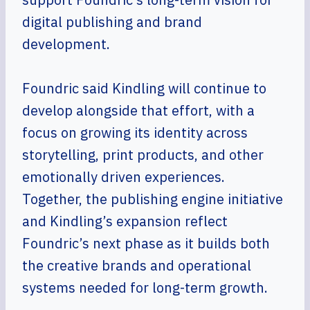
digital publishing and brand
development.
Foundric said Kindling will continue to
develop alongside that effort, with a
focus on growing its identity across
storytelling, print products, and other
emotionally driven experiences.
Together, the publishing engine initiative
and Kindling’s expansion reflect
Foundric’s next phase as it builds both
the creative brands and operational
systems needed for long-term growth.