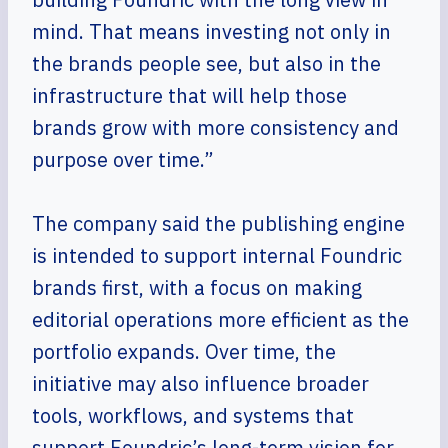
mind. That means investing not only in
the brands people see, but also in the
infrastructure that will help those
brands grow with more consistency and
purpose over time.”
The company said the publishing engine
is intended to support internal Foundric
brands first, with a focus on making
editorial operations more efficient as the
portfolio expands. Over time, the
initiative may also influence broader
tools, workflows, and systems that
support Foundric’s long-term vision for