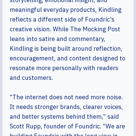
meaningful everyday products, Kindling
reflects a different side of Foundric’s
creative vision. While The Mocking Post
leans into satire and commentary,
Kindling is being built around reflection,
encouragement, and content designed to
resonate more personally with readers
and customers.
“The internet does not need more noise.
It needs stronger brands, clearer voices,
and better systems behind them,” said
Scott Rupp, founder of Foundric. “We are
building Foundric with the long view in