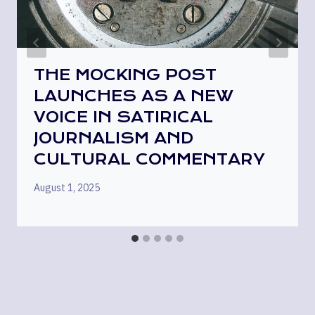
THE MOCKING POST
LAUNCHES AS A NEW
VOICE IN SATIRICAL
JOURNALISM AND
CULTURAL COMMENTARY
August 1, 2025