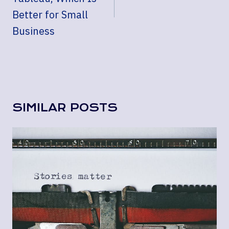
Better for Small
Business
SIMILAR POSTS