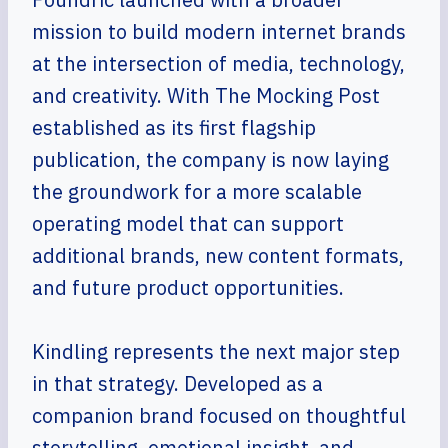
mission to build modern internet brands
at the intersection of media, technology,
and creativity. With The Mocking Post
established as its first flagship
publication, the company is now laying
the groundwork for a more scalable
operating model that can support
additional brands, new content formats,
and future product opportunities.
Kindling represents the next major step
in that strategy. Developed as a
companion brand focused on thoughtful
storytelling, emotional insight, and