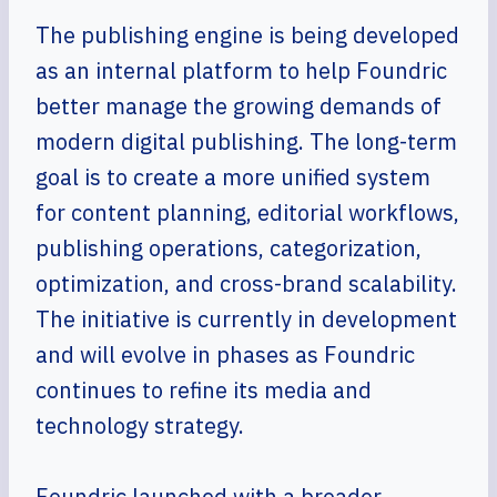
The publishing engine is being developed
as an internal platform to help Foundric
better manage the growing demands of
modern digital publishing. The long-term
goal is to create a more unified system
for content planning, editorial workflows,
publishing operations, categorization,
optimization, and cross-brand scalability.
The initiative is currently in development
and will evolve in phases as Foundric
continues to refine its media and
technology strategy.
Foundric launched with a broader