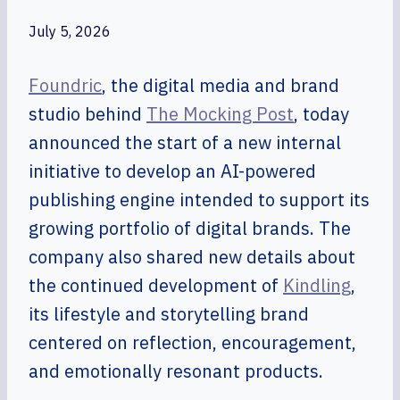
July 5, 2026
Foundric
, the digital media and brand
studio behind
The Mocking Post
, today
announced the start of a new internal
initiative to develop an AI-powered
publishing engine intended to support its
growing portfolio of digital brands. The
company also shared new details about
the continued development of
Kindling
,
its lifestyle and storytelling brand
centered on reflection, encouragement,
and emotionally resonant products.