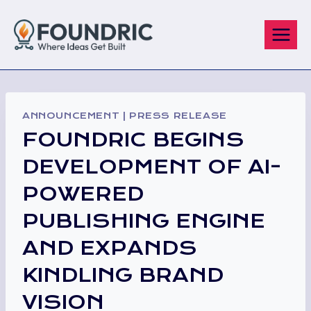
Skip
to
content
ANNOUNCEMENT
|
PRESS RELEASE
FOUNDRIC BEGINS
DEVELOPMENT OF AI-
POWERED
PUBLISHING ENGINE
AND EXPANDS
KINDLING BRAND
VISION