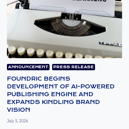
ANNOUNCEMENT
PRESS RELEASE
FOUNDRIC BEGINS
DEVELOPMENT OF AI-POWERED
PUBLISHING ENGINE AND
EXPANDS KINDLING BRAND
VISION
July 5, 2026