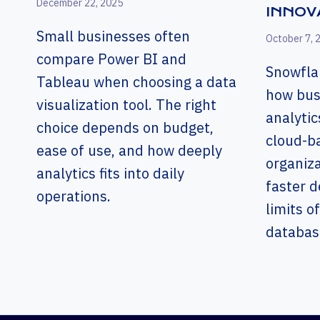
December 22, 2025
INNOV
Small businesses often
October 7, 
compare Power BI and
Snowfla
Tableau when choosing a data
how bus
visualization tool. The right
analytic
choice depends on budget,
cloud-b
ease of use, and how deeply
organiz
analytics fits into daily
faster d
operations.
limits of
databas