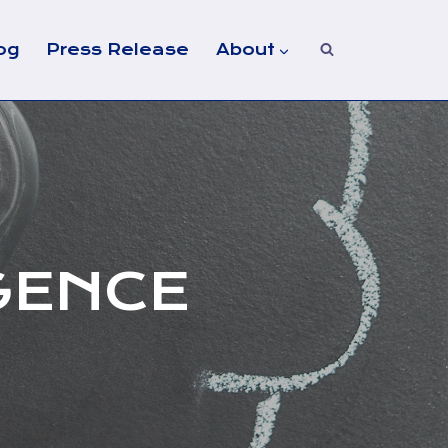
og
Press Release
About
GENCE