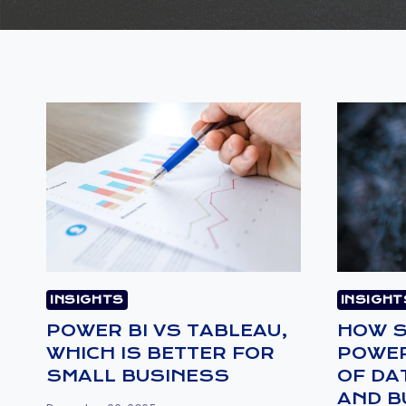
INSIGHTS
INSIGHT
POWER BI VS TABLEAU,
HOW S
WHICH IS BETTER FOR
POWER
SMALL BUSINESS
OF DA
AND B