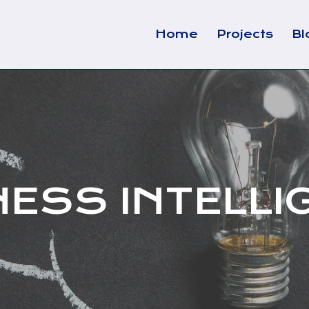
Home
Projects
Bl
NESS INTELLI