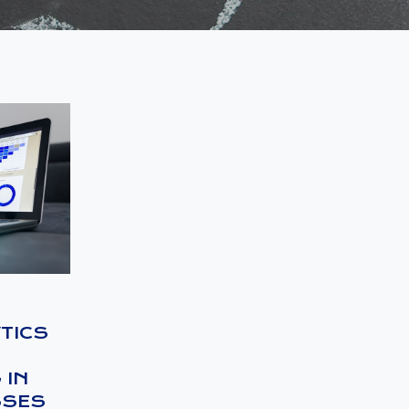
TICS
 IN
SSES