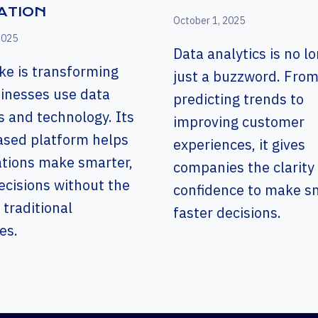
ATION
October 1, 2025
2025
Data analytics is no l
ke is transforming
just a buzzword. Fro
inesses use data
predicting trends to
s and technology. Its
improving customer
ased platform helps
experiences, it gives
ations make smarter,
companies the clarity
ecisions without the
confidence to make sm
 traditional
faster decisions.
es.