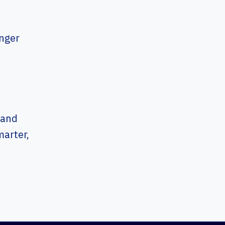
onger
m
 and
arter,