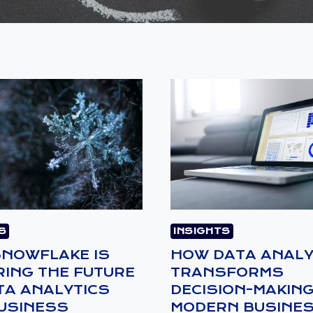
S
INSIGHTS
NOWFLAKE IS
HOW DATA ANALY
ING THE FUTURE
TRANSFORMS
TA ANALYTICS
DECISION-MAKING
USINESS
MODERN BUSINE