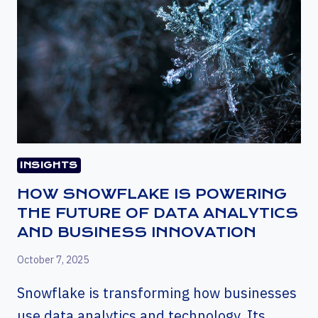
INSIGHTS
HOW SNOWFLAKE IS POWERING
THE FUTURE OF DATA ANALYTICS
AND BUSINESS INNOVATION
October 7, 2025
Snowflake is transforming how businesses
use data analytics and technology. Its