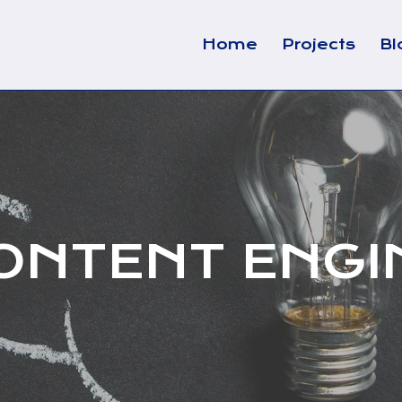
Home
Projects
Bl
ONTENT ENGI