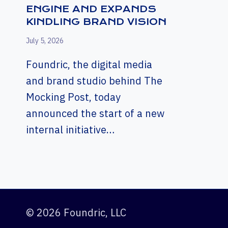
ENGINE AND EXPANDS
KINDLING BRAND VISION
July 5, 2026
Foundric, the digital media
and brand studio behind The
Mocking Post, today
announced the start of a new
internal initiative…
© 2026 Foundric, LLC