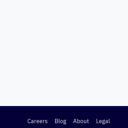
Careers
Blog
About
Legal