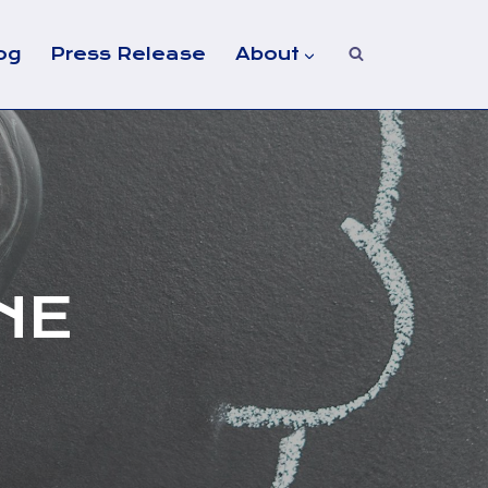
og
Press Release
About
NE