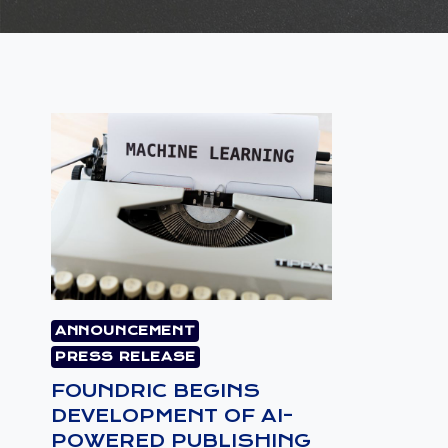
ANNOUNCEMENT
PRESS RELEASE
FOUNDRIC BEGINS
DEVELOPMENT OF AI-
POWERED PUBLISHING