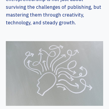
surviving the challenges of publishing, but
mastering them through creativity,
technology, and steady growth.