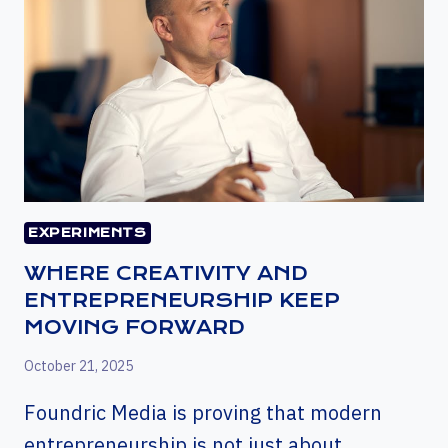
EXPERIMENTS
WHERE CREATIVITY AND
ENTREPRENEURSHIP KEEP
MOVING FORWARD
October 21, 2025
Foundric Media is proving that modern
entrepreneurship is not just about