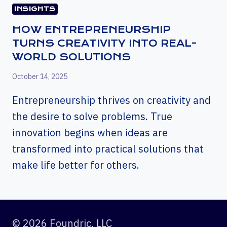
INSIGHTS
HOW ENTREPRENEURSHIP
TURNS CREATIVITY INTO REAL-
WORLD SOLUTIONS
October 14, 2025
Entrepreneurship thrives on creativity and
the desire to solve problems. True
innovation begins when ideas are
transformed into practical solutions that
make life better for others.
© 2026 Foundric, LLC