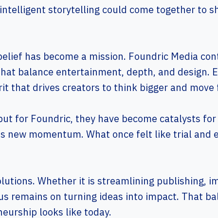
 intelligent storytelling could come together to s
belief has become a mission. Foundric Media con
that balance entertainment, depth, and design. E
it that drives creators to think bigger and move 
 but for Foundric, they have become catalysts for
ds new momentum. What once felt like trial and e
solutions. Whether it is streamlining publishing,
s remains on turning ideas into impact. That ba
eurship looks like today.