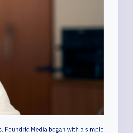
sts. Foundric Media began with a simple