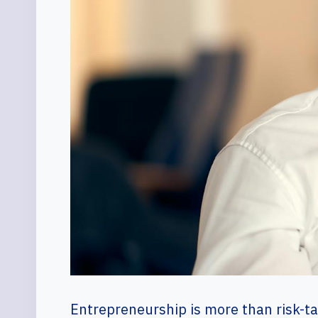
Entrepreneurship is more than risk-tak