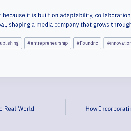
because it is built on adaptability, collaboration,
oal, shaping a media company that grows through 
publishing
#
entrepreneurship
#
Foundric
#
innovatio
to Real-World
How Incorporatin