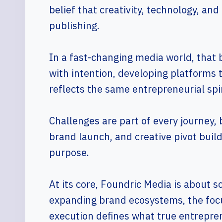
belief that creativity, technology, and
publishing.
In a fast-changing media world, that 
with intention, developing platforms 
reflects the same entrepreneurial spir
Challenges are part of every journey,
brand launch, and creative pivot buil
purpose.
At its core, Foundric Media is about 
expanding brand ecosystems, the focu
execution defines what true entrepren