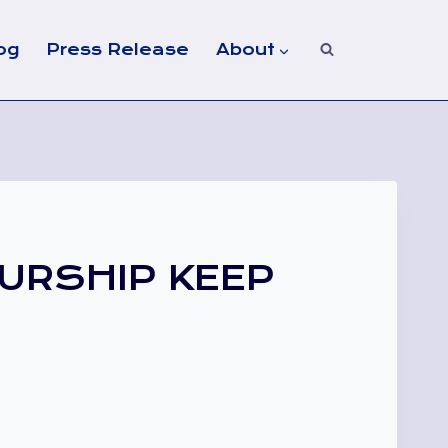
og
Press Release
About
URSHIP KEEP