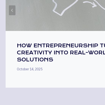
HOW ENTREPRENEURSHIP 
CREATIVITY INTO REAL-WOR
SOLUTIONS
October 14, 2025