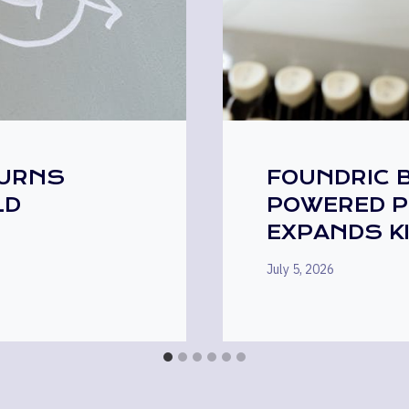
TURNS
FOUNDRIC B
LD
POWERED P
EXPANDS K
July 5, 2026