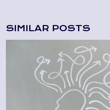
SIMILAR POSTS