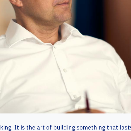
ing. It is the art of building something that la