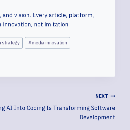
 and vision. Every article, platform,
innovation, not imitation.
n strategy
#
media innovation
NEXT
g AI Into Coding Is Transforming Software
Development