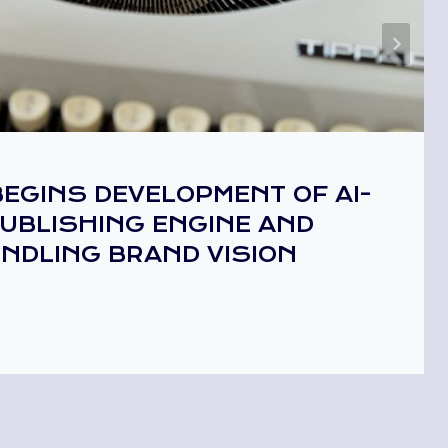
EGINS DEVELOPMENT OF AI-
UBLISHING ENGINE AND
INDLING BRAND VISION