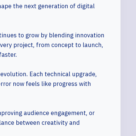
hape the next generation of digital
tinues to grow by blending innovation
very project, from concept to launch,
faster.
 evolution. Each technical upgrade,
rror now feels like progress with
 improving audience engagement, or
lance between creativity and