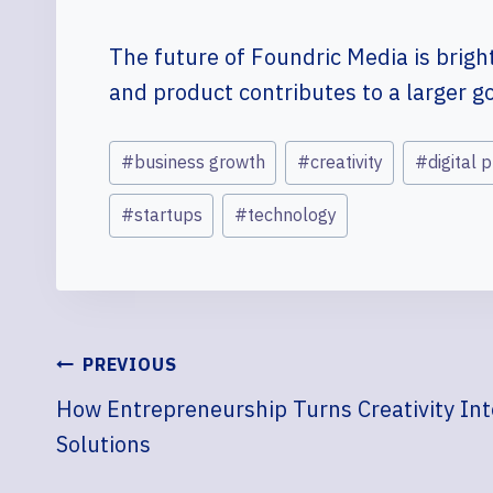
The future of Foundric Media is bright 
and product contributes to a larger g
Post
#
business growth
#
creativity
#
digital 
Tags:
#
startups
#
technology
POST
PREVIOUS
How Entrepreneurship Turns Creativity In
NAVIGATION
Solutions