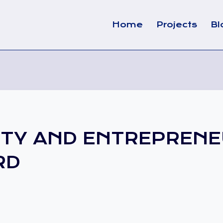
Home
Projects
Bl
ITY AND ENTREPRENE
RD