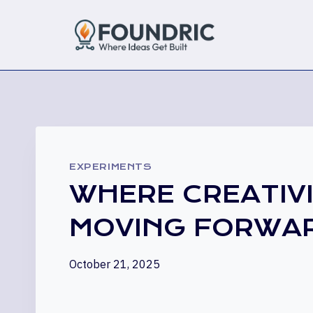
Skip
to
content
EXPERIMENTS
WHERE CREATIV
MOVING FORWA
October 21, 2025