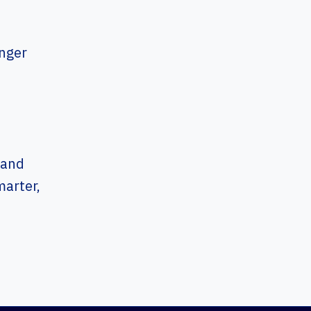
onger
m
 and
arter,