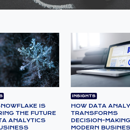
S
INSIGHTS
NOWFLAKE IS
HOW DATA ANALY
ING THE FUTURE
TRANSFORMS
TA ANALYTICS
DECISION-MAKING
USINESS
MODERN BUSINE