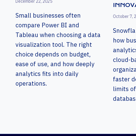
December 22, 2025
INNOV
Small businesses often
October 7, 
compare Power BI and
Snowfla
Tableau when choosing a data
how bus
visualization tool. The right
analytic
choice depends on budget,
cloud-b
ease of use, and how deeply
organiz
analytics fits into daily
faster d
operations.
limits of
databas