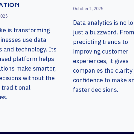
ATION
October 1, 2025
2025
Data analytics is no l
ke is transforming
just a buzzword. Fro
inesses use data
predicting trends to
s and technology. Its
improving customer
ased platform helps
experiences, it gives
ations make smarter,
companies the clarity
ecisions without the
confidence to make sm
 traditional
faster decisions.
es.