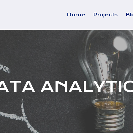
Home
Projects
Bl
ATA ANALYTI