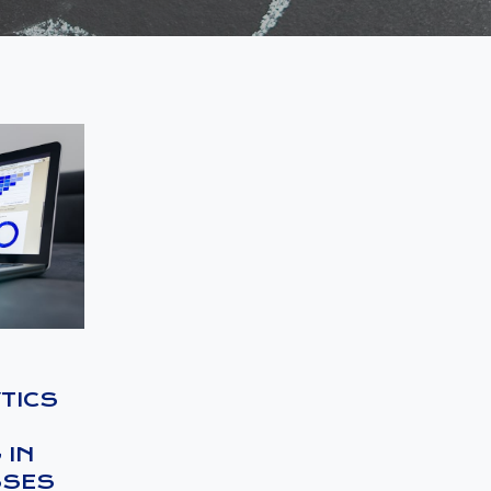
TICS
 IN
SSES