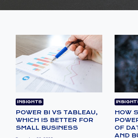
INSIGHTS
INSIGHT
POWER BI VS TABLEAU,
HOW S
WHICH IS BETTER FOR
POWER
SMALL BUSINESS
OF DA
AND B