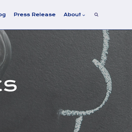
og
Press Release
About
CS