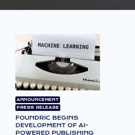
ANNOUNCEMENT
PRESS RELEASE
FOUNDRIC BEGINS
DEVELOPMENT OF AI-
POWERED PUBLISHING