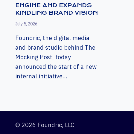
ENGINE AND EXPANDS
KINDLING BRAND VISION
July 5, 2026
Foundric, the digital media
and brand studio behind The
Mocking Post, today
announced the start of a new
internal initiative…
© 2026 Foundric, LLC