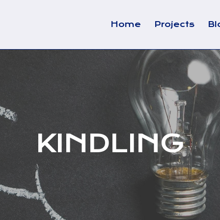
Home
Projects
Bl
KINDLING