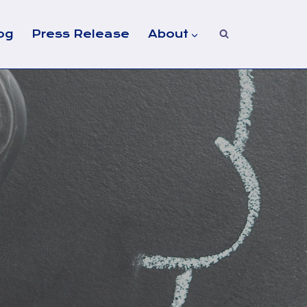
og
Press Release
About