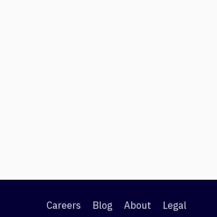
Careers
Blog
About
Legal