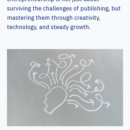
surviving the challenges of publishing, but
mastering them through creativity,
technology, and steady growth.