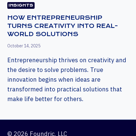
INSIGHTS
HOW ENTREPRENEURSHIP
TURNS CREATIVITY INTO REAL-
WORLD SOLUTIONS
October 14, 2025
Entrepreneurship thrives on creativity and
the desire to solve problems. True
innovation begins when ideas are
transformed into practical solutions that
make life better for others.
© 2026 Foundric, LLC