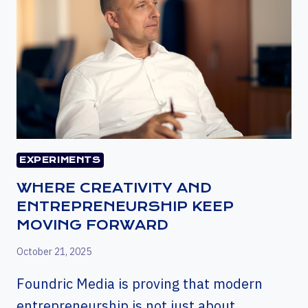
EXPERIMENTS
WHERE CREATIVITY AND
ENTREPRENEURSHIP KEEP
MOVING FORWARD
October 21, 2025
Foundric Media is proving that modern
entrepreneurship is not just about